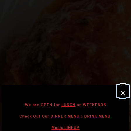
×
We are OPEN for
LUNCH
on WEEKENDS
Check Out Our
DINNER MENU
DRINK MENU
&
Music LINEUP