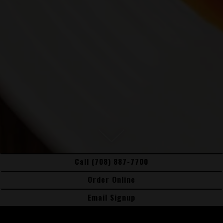
Scroll Down to Content
Call (708) 887-7700
Slide 2 of 5
Order Online
Order Online
Email Signup