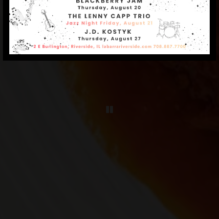
Playing hero galle